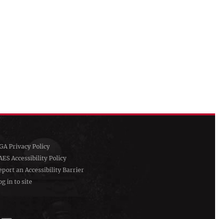
GA Privacy Policy
AES Accessibility Policy
eport an Accessibility Barrier
g in to site