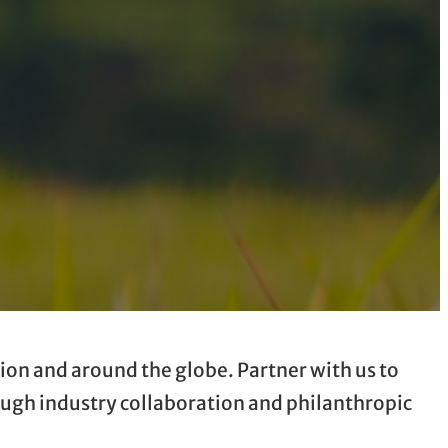
ion and around the globe. Partner with us to
rough industry collaboration and philanthropic