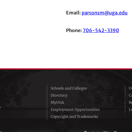
Email:
parsonsm@uga.edu
Phone:
706-542-3390
Schools and Colleges
U
Directory
C
MyUGA
R
Employment Opportunities
Lo
Copyright and Trademarks