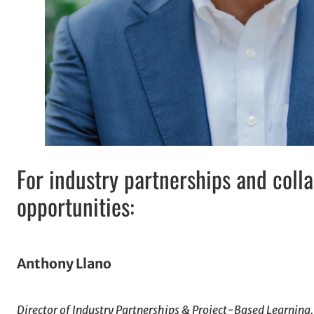
For industry partnerships and coll
opportunities:
Anthony Llano
Director of Industry Partnerships & Project-Based Learning,