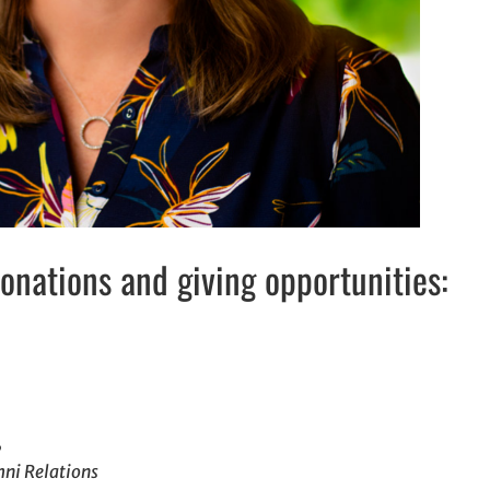
nations and giving opportunities:
,
mni Relations