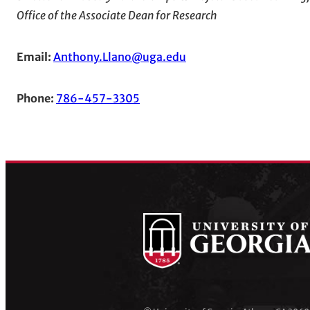
Office of the Associate Dean for Research
Email:
Anthony.Llano@uga.edu
Phone:
786-457-3305