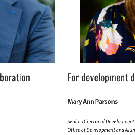
aboration
For development do
Mary Ann Parsons
Senior Director of Development
Office of Development and Alu