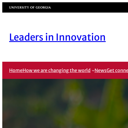
Skip
University of Georgia
to
content
Leaders in Innovation
Home
How we are changing the world
News
Get conn