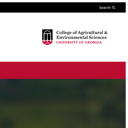
Search