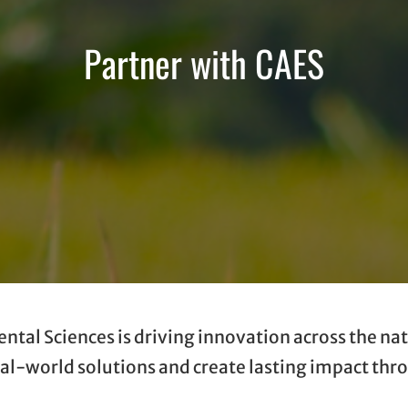
Partner with CAES
tal Sciences is driving innovation across the nat
real-world solutions and create lasting impact th