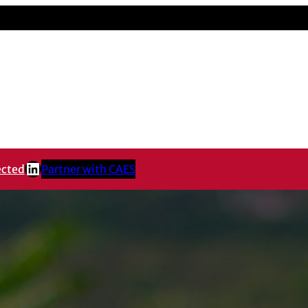
LinkedIn
ected
Partner with CAES