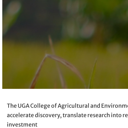
The UGA College of Agricultural and Environmen
accelerate discovery, translate research into 
investment